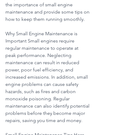
the importance of small engine 
maintenance and provide some tips on 
how to keep them running smoothly.
Why Small Engine Maintenance is 
Important Small engines require 
regular maintenance to operate at 
peak performance. Neglecting 
maintenance can result in reduced 
power, poor fuel efficiency, and 
increased emissions. In addition, small 
engine problems can cause safety 
hazards, such as fires and carbon 
monoxide poisoning. Regular 
maintenance can also identify potential 
problems before they become major 
repairs, saving you time and money.
Small Engine Maintenance Tips Here 