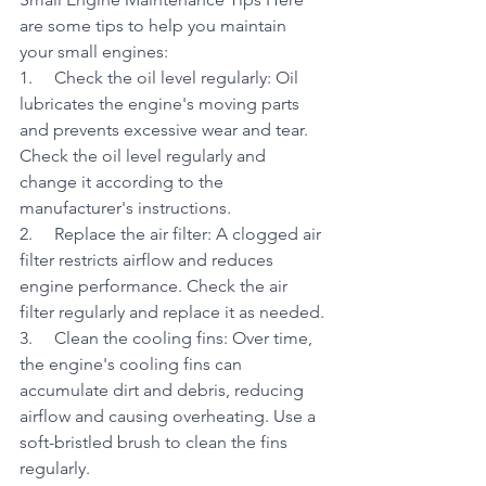
are some tips to help you maintain 
your small engines:
1.     Check the oil level regularly: Oil 
lubricates the engine's moving parts 
and prevents excessive wear and tear. 
Check the oil level regularly and 
change it according to the 
manufacturer's instructions.
2.     Replace the air filter: A clogged air 
filter restricts airflow and reduces 
engine performance. Check the air 
filter regularly and replace it as needed.
3.     Clean the cooling fins: Over time, 
the engine's cooling fins can 
accumulate dirt and debris, reducing 
airflow and causing overheating. Use a 
soft-bristled brush to clean the fins 
regularly.