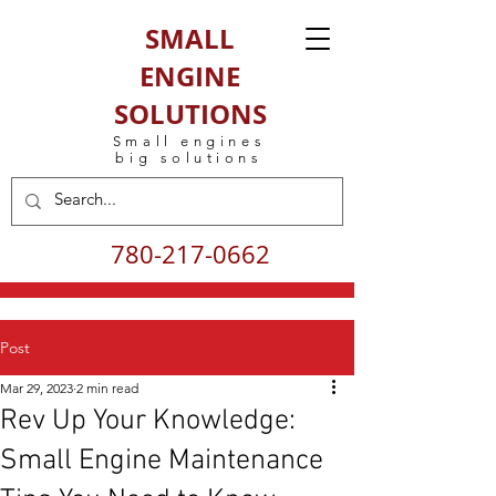
SMALL
ENGINE
SOLUTIONS
Small engines
big solutions
780-217-0662
Post
Mar 29, 2023
2 min read
Rev Up Your Knowledge:
Small Engine Maintenance