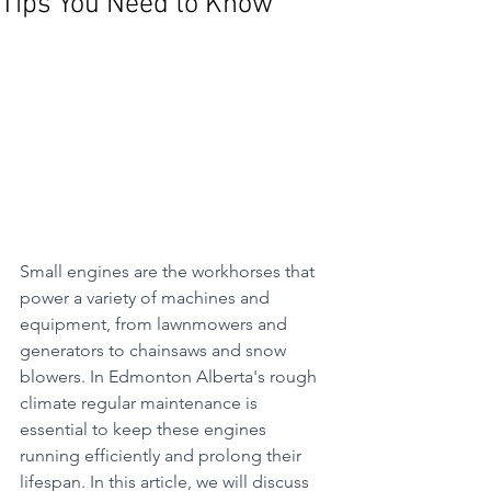
Tips You Need to Know
Small engines are the workhorses that 
power a variety of machines and 
equipment, from lawnmowers and 
generators to chainsaws and snow 
blowers. In Edmonton Alberta's rough 
climate regular maintenance is 
essential to keep these engines 
running efficiently and prolong their 
lifespan. In this article, we will discuss 