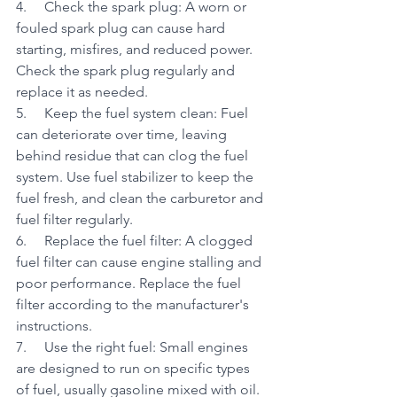
4.     Check the spark plug: A worn or 
fouled spark plug can cause hard 
starting, misfires, and reduced power. 
Check the spark plug regularly and 
replace it as needed.
5.     Keep the fuel system clean: Fuel 
can deteriorate over time, leaving 
behind residue that can clog the fuel 
system. Use fuel stabilizer to keep the 
fuel fresh, and clean the carburetor and 
fuel filter regularly.
6.     Replace the fuel filter: A clogged 
fuel filter can cause engine stalling and 
poor performance. Replace the fuel 
filter according to the manufacturer's 
instructions.
7.     Use the right fuel: Small engines 
are designed to run on specific types 
of fuel, usually gasoline mixed with oil. 