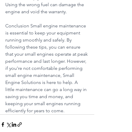
Using the wrong fuel can damage the 
engine and void the warranty.
Conclusion Small engine maintenance 
is essential to keep your equipment 
running smoothly and safely. By 
following these tips, you can ensure 
that your small engines operate at peak 
performance and last longer. However, 
if you're not comfortable performing 
small engine maintenance, Small 
Engine Solutions is here to help. A 
little maintenance can go a long way in 
saving you time and money, and 
keeping your small engines running 
efficiently for years to come.