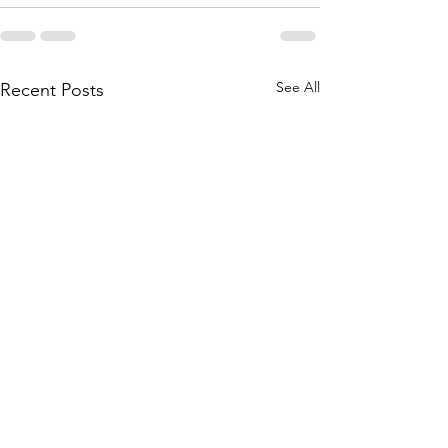
See All
Recent Posts