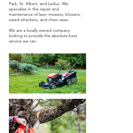
Park, St. Albert, and Leduc. We
specialize in the repair and
maintenance of lawn mowers, blowers,
weed whackers, and chain saws.
We are a locally owned company
looking to provide the absolute best
service we can.