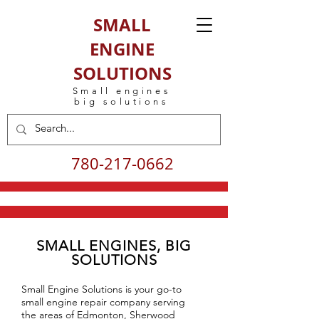
SMALL
ENGINE
SOLUTIONS
Small engines
big solutions
780-217-0662
SMALL ENGINES, BIG
SOLUTIONS
Small Engine Solutions is your go-to
small engine repair company serving
the areas of Edmonton, Sherwood