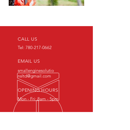
CALL US
Tel:
780-217-0662
EMAIL US
smallenginesolutio
nsltd@gmail.com
OPENING HOURS
Mon - Fri: 8am - 5pm
OUR SERVICES